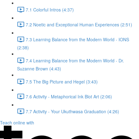
7.1 Colorful Intros (4:37)
7.2 Noetic and Exceptional Human Experiences (2:51)
7.3 Learning Balance from the Modern World - IONS
(2:38)
7.4 Learning Balance from the Modern World - Dr.
Suzanne Brown (4:43)
7.5 The Big Picture and Hegel (3:43)
7.6 Activity - Metaphorical Ink Blot Art (2:06)
7.7 Activity - Your Ukuthwasa Graduation (4:26)
Teach online with