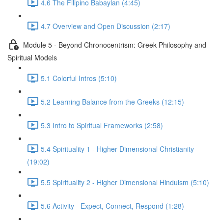
4.6 The Filipino Babaylan (4:45)
4.7 Overview and Open Discussion (2:17)
Module 5 - Beyond Chronocentrism: Greek Philosophy and
Spiritual Models
5.1 Colorful Intros (5:10)
5.2 Learning Balance from the Greeks (12:15)
5.3 Intro to Spiritual Frameworks (2:58)
5.4 Spirituality 1 - Higher Dimensional Christianity
(19:02)
5.5 Spirituality 2 - Higher Dimensional Hinduism (5:10)
5.6 Activity - Expect, Connect, Respond (1:28)