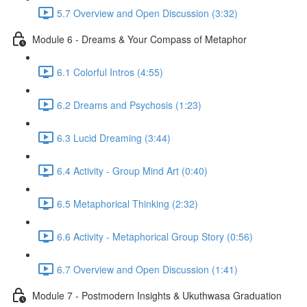
5.7 Overview and Open Discussion (3:32)
Module 6 - Dreams & Your Compass of Metaphor
6.1 Colorful Intros (4:55)
6.2 Dreams and Psychosis (1:23)
6.3 Lucid Dreaming (3:44)
6.4 Activity - Group Mind Art (0:40)
6.5 Metaphorical Thinking (2:32)
6.6 Activity - Metaphorical Group Story (0:56)
6.7 Overview and Open Discussion (1:41)
Module 7 - Postmodern Insights & Ukuthwasa Graduation