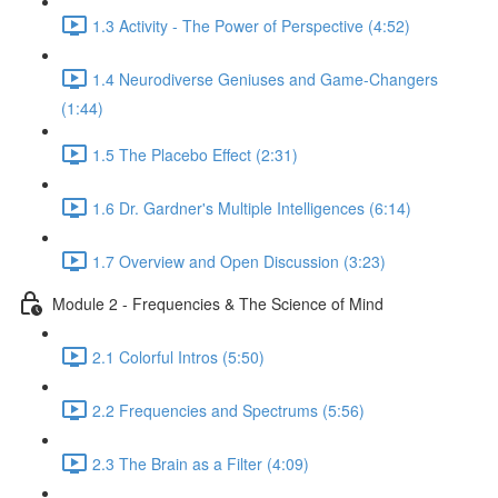
1.3 Activity - The Power of Perspective (4:52)
1.4 Neurodiverse Geniuses and Game-Changers
(1:44)
1.5 The Placebo Effect (2:31)
1.6 Dr. Gardner's Multiple Intelligences (6:14)
1.7 Overview and Open Discussion (3:23)
Module 2 - Frequencies & The Science of Mind
2.1 Colorful Intros (5:50)
2.2 Frequencies and Spectrums (5:56)
2.3 The Brain as a Filter (4:09)