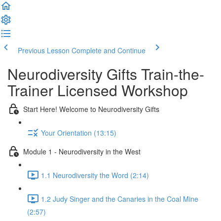
Previous Lesson
Complete and Continue
Neurodiversity Gifts Train-the-
Trainer Licensed Workshop
Start Here! Welcome to Neurodiversity Gifts
Your Orientation (13:15)
Module 1 - Neurodiversity in the West
1.1 Neurodiversity the Word (2:14)
1.2 Judy Singer and the Canaries in the Coal Mine
(2:57)