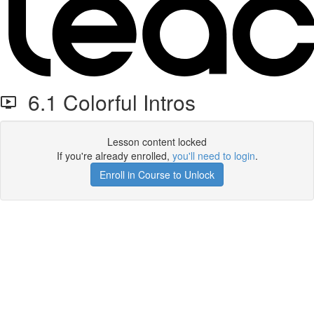
6.1 Colorful Intros
Lesson content locked
If you're already enrolled,
you'll need to login
.
Enroll in Course to Unlock