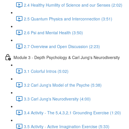
2.4 Healthy Humility of Science and our Senses (2:02)
2.5 Quantum Physics and Interconnection (3:51)
2.6 Psi and Mental Health (3:50)
2.7 Overview and Open Discussion (2:23)
Module 3 - Depth Psychology & Carl Jung's Neurodiversity
3.1 Colorful Intros (5:02)
3.2 Carl Jung's Model of the Psyche (5:38)
3.3 Carl Jung's Neurodiversity (4:00)
3.4 Activity - The 5,4,3,2,1 Grounding Exercise (1:20)
3.5 Activity - Active Imagination Exercise (5:33)