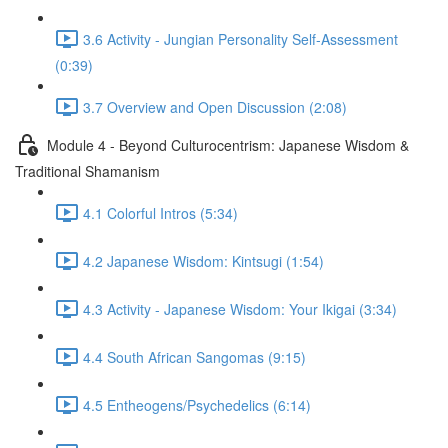
3.6 Activity - Jungian Personality Self-Assessment
(0:39)
3.7 Overview and Open Discussion (2:08)
Module 4 - Beyond Culturocentrism: Japanese Wisdom &
Traditional Shamanism
4.1 Colorful Intros (5:34)
4.2 Japanese Wisdom: Kintsugi (1:54)
4.3 Activity - Japanese Wisdom: Your Ikigai (3:34)
4.4 South African Sangomas (9:15)
4.5 Entheogens/Psychedelics (6:14)