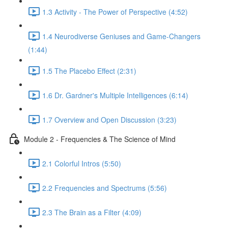
1.3 Activity - The Power of Perspective (4:52)
1.4 Neurodiverse Geniuses and Game-Changers
(1:44)
1.5 The Placebo Effect (2:31)
1.6 Dr. Gardner's Multiple Intelligences (6:14)
1.7 Overview and Open Discussion (3:23)
Module 2 - Frequencies & The Science of Mind
2.1 Colorful Intros (5:50)
2.2 Frequencies and Spectrums (5:56)
2.3 The Brain as a Filter (4:09)