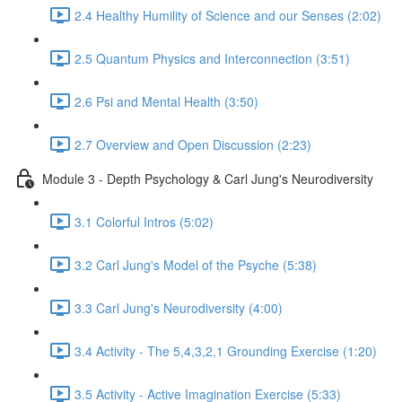
2.4 Healthy Humility of Science and our Senses (2:02)
2.5 Quantum Physics and Interconnection (3:51)
2.6 Psi and Mental Health (3:50)
2.7 Overview and Open Discussion (2:23)
Module 3 - Depth Psychology & Carl Jung's Neurodiversity
3.1 Colorful Intros (5:02)
3.2 Carl Jung's Model of the Psyche (5:38)
3.3 Carl Jung's Neurodiversity (4:00)
3.4 Activity - The 5,4,3,2,1 Grounding Exercise (1:20)
3.5 Activity - Active Imagination Exercise (5:33)