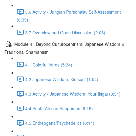
3.6 Activity - Jungian Personality Self-Assessment
(0:39)
3.7 Overview and Open Discussion (2:08)
Module 4 - Beyond Culturocentrism: Japanese Wisdom &
Traditional Shamanism
4.1 Colorful Intros (5:34)
4.2 Japanese Wisdom: Kintsugi (1:54)
4.3 Activity - Japanese Wisdom: Your Ikigai (3:34)
4.4 South African Sangomas (9:15)
4.5 Entheogens/Psychedelics (6:14)