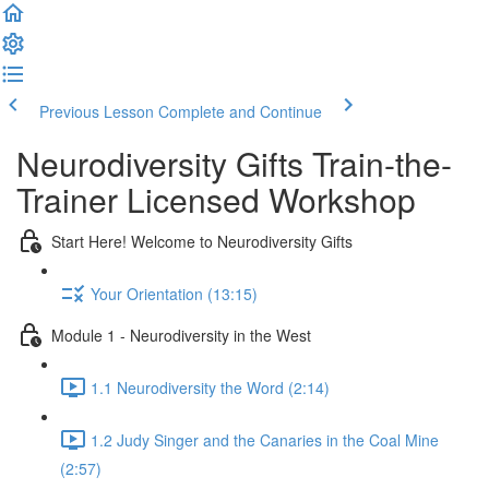
Previous Lesson
Complete and Continue
Neurodiversity Gifts Train-the-
Trainer Licensed Workshop
Start Here! Welcome to Neurodiversity Gifts
Your Orientation (13:15)
Module 1 - Neurodiversity in the West
1.1 Neurodiversity the Word (2:14)
1.2 Judy Singer and the Canaries in the Coal Mine
(2:57)