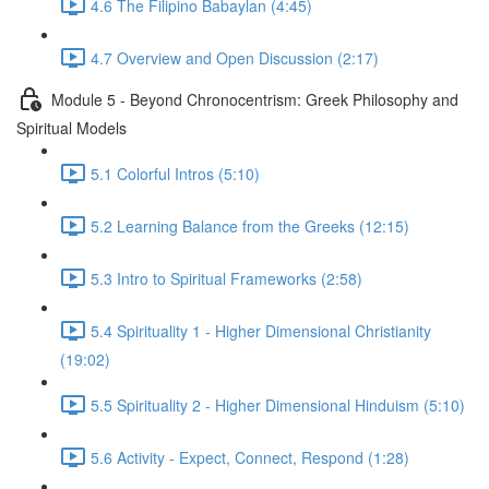
4.6 The Filipino Babaylan (4:45)
4.7 Overview and Open Discussion (2:17)
Module 5 - Beyond Chronocentrism: Greek Philosophy and
Spiritual Models
5.1 Colorful Intros (5:10)
5.2 Learning Balance from the Greeks (12:15)
5.3 Intro to Spiritual Frameworks (2:58)
5.4 Spirituality 1 - Higher Dimensional Christianity
(19:02)
5.5 Spirituality 2 - Higher Dimensional Hinduism (5:10)
5.6 Activity - Expect, Connect, Respond (1:28)