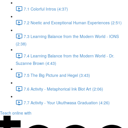
7.1 Colorful Intros (4:37)
7.2 Noetic and Exceptional Human Experiences (2:51)
7.3 Learning Balance from the Modern World - IONS
(2:38)
7.4 Learning Balance from the Modern World - Dr.
Suzanne Brown (4:43)
7.5 The Big Picture and Hegel (3:43)
7.6 Activity - Metaphorical Ink Blot Art (2:06)
7.7 Activity - Your Ukuthwasa Graduation (4:26)
Teach online with