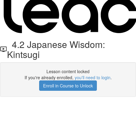
4.2 Japanese Wisdom:
Kintsugi
Lesson content locked
If you're already enrolled,
you'll need to login
.
Enroll in Course to Unlock