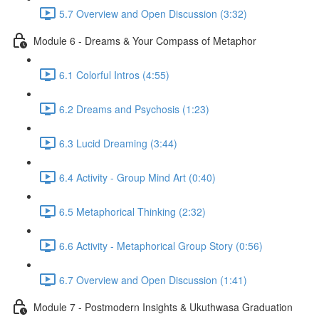
5.7 Overview and Open Discussion (3:32)
Module 6 - Dreams & Your Compass of Metaphor
6.1 Colorful Intros (4:55)
6.2 Dreams and Psychosis (1:23)
6.3 Lucid Dreaming (3:44)
6.4 Activity - Group Mind Art (0:40)
6.5 Metaphorical Thinking (2:32)
6.6 Activity - Metaphorical Group Story (0:56)
6.7 Overview and Open Discussion (1:41)
Module 7 - Postmodern Insights & Ukuthwasa Graduation