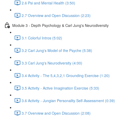
2.6 Psi and Mental Health (3:50)
2.7 Overview and Open Discussion (2:23)
Module 3 - Depth Psychology & Carl Jung's Neurodiversity
3.1 Colorful Intros (5:02)
3.2 Carl Jung's Model of the Psyche (5:38)
3.3 Carl Jung's Neurodiversity (4:00)
3.4 Activity - The 5,4,3,2,1 Grounding Exercise (1:20)
3.5 Activity - Active Imagination Exercise (5:33)
3.6 Activity - Jungian Personality Self-Assessment (0:39)
3.7 Overview and Open Discussion (2:08)