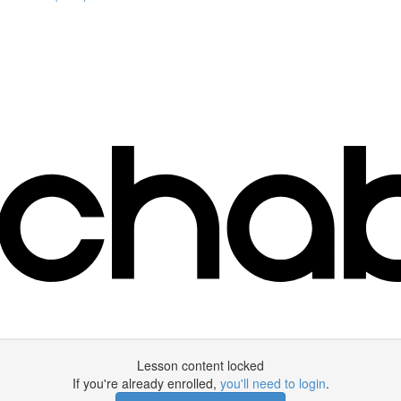
Lesson content locked
If you're already enrolled,
you'll need to login
.