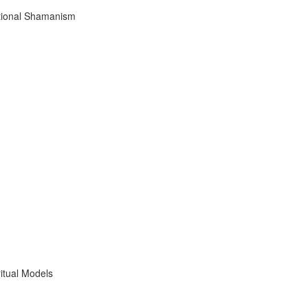
tional Shamanism
itual Models