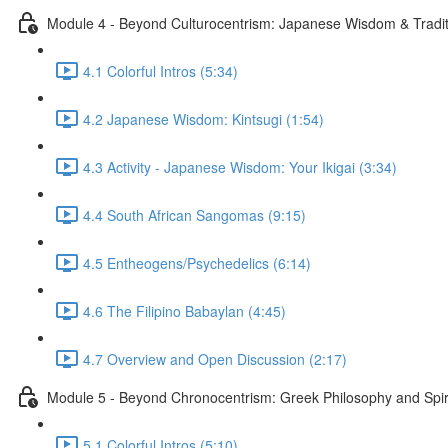
Module 4 - Beyond Culturocentrism: Japanese Wisdom & Tradi
4.1 Colorful Intros (5:34)
4.2 Japanese Wisdom: Kintsugi (1:54)
4.3 Activity - Japanese Wisdom: Your Ikigai (3:34)
4.4 South African Sangomas (9:15)
4.5 Entheogens/Psychedelics (6:14)
4.6 The Filipino Babaylan (4:45)
4.7 Overview and Open Discussion (2:17)
Module 5 - Beyond Chronocentrism: Greek Philosophy and Spir
5.1 Colorful Intros (5:10)