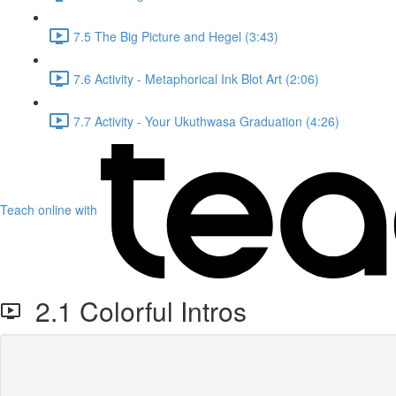
7.5 The Big Picture and Hegel (3:43)
7.6 Activity - Metaphorical Ink Blot Art (2:06)
7.7 Activity - Your Ukuthwasa Graduation (4:26)
Teach online with
2.1 Colorful Intros