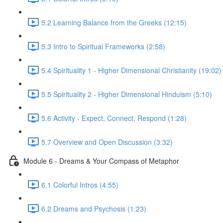
5.2 Learning Balance from the Greeks (12:15)
5.3 Intro to Spiritual Frameworks (2:58)
5.4 Spirituality 1 - Higher Dimensional Christianity (19:02)
5.5 Spirituality 2 - Higher Dimensional Hinduism (5:10)
5.6 Activity - Expect, Connect, Respond (1:28)
5.7 Overview and Open Discussion (3:32)
Module 6 - Dreams & Your Compass of Metaphor
6.1 Colorful Intros (4:55)
6.2 Dreams and Psychosis (1:23)