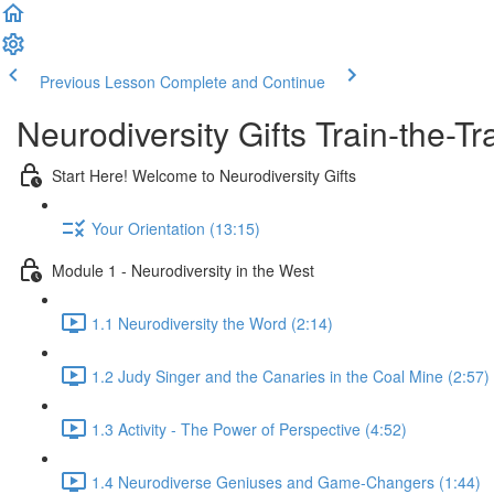
Previous Lesson
Complete and Continue
Neurodiversity Gifts Train-the-
Start Here! Welcome to Neurodiversity Gifts
Your Orientation (13:15)
Module 1 - Neurodiversity in the West
1.1 Neurodiversity the Word (2:14)
1.2 Judy Singer and the Canaries in the Coal Mine (2:57)
1.3 Activity - The Power of Perspective (4:52)
1.4 Neurodiverse Geniuses and Game-Changers (1:44)