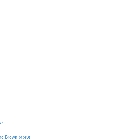
8)
ne Brown (4:43)