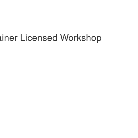
Trainer Licensed Workshop