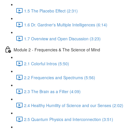
1.5 The Placebo Effect (2:31)
1.6 Dr. Gardner's Multiple Intelligences (6:14)
1.7 Overview and Open Discussion (3:23)
Module 2 - Frequencies & The Science of Mind
2.1 Colorful Intros (5:50)
2.2 Frequencies and Spectrums (5:56)
2.3 The Brain as a Filter (4:09)
2.4 Healthy Humility of Science and our Senses (2:02)
2.5 Quantum Physics and Interconnection (3:51)