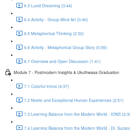
6.3 Lucid Dreaming (3:44)
6.4 Activity - Group Mind Art (0:40)
6.5 Metaphorical Thinking (2:32)
6.6 Activity - Metaphorical Group Story (0:56)
6.7 Overview and Open Discussion (1:41)
Module 7 - Postmodern Insights & Ukuthwasa Graduation
7.1 Colorful Intros (4:37)
7.2 Noetic and Exceptional Human Experiences (2:51)
7.3 Learning Balance from the Modern World - IONS (2:3
7.4 Learning Balance from the Modern World - Dr. Suzan