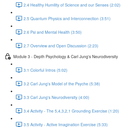
2.4 Healthy Humility of Science and our Senses (2:02)
2.5 Quantum Physics and Interconnection (3:51)
2.6 Psi and Mental Health (3:50)
2.7 Overview and Open Discussion (2:23)
Module 3 - Depth Psychology & Carl Jung's Neurodiversity
3.1 Colorful Intros (5:02)
3.2 Carl Jung's Model of the Psyche (5:38)
3.3 Carl Jung's Neurodiversity (4:00)
3.4 Activity - The 5,4,3,2,1 Grounding Exercise (1:20)
3.5 Activity - Active Imagination Exercise (5:33)