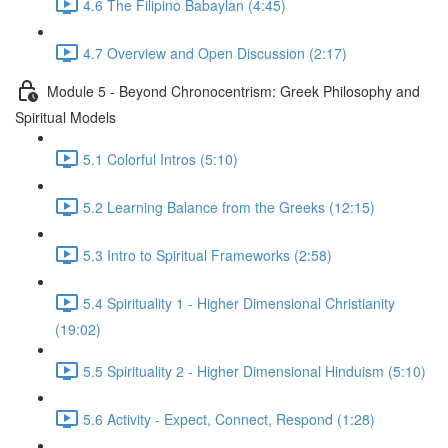
4.6 The Filipino Babaylan (4:45)
4.7 Overview and Open Discussion (2:17)
Module 5 - Beyond Chronocentrism: Greek Philosophy and
Spiritual Models
5.1 Colorful Intros (5:10)
5.2 Learning Balance from the Greeks (12:15)
5.3 Intro to Spiritual Frameworks (2:58)
5.4 Spirituality 1 - Higher Dimensional Christianity
(19:02)
5.5 Spirituality 2 - Higher Dimensional Hinduism (5:10)
5.6 Activity - Expect, Connect, Respond (1:28)