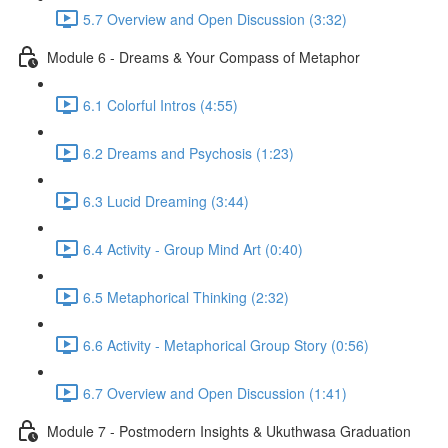
5.7 Overview and Open Discussion (3:32)
Module 6 - Dreams & Your Compass of Metaphor
6.1 Colorful Intros (4:55)
6.2 Dreams and Psychosis (1:23)
6.3 Lucid Dreaming (3:44)
6.4 Activity - Group Mind Art (0:40)
6.5 Metaphorical Thinking (2:32)
6.6 Activity - Metaphorical Group Story (0:56)
6.7 Overview and Open Discussion (1:41)
Module 7 - Postmodern Insights & Ukuthwasa Graduation