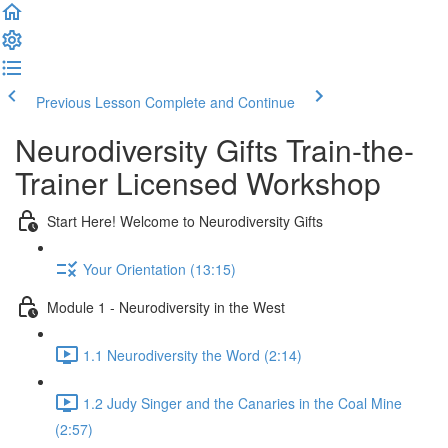
Previous Lesson
Complete and Continue
Neurodiversity Gifts Train-the-
Trainer Licensed Workshop
Start Here! Welcome to Neurodiversity Gifts
Your Orientation (13:15)
Module 1 - Neurodiversity in the West
1.1 Neurodiversity the Word (2:14)
1.2 Judy Singer and the Canaries in the Coal Mine
(2:57)