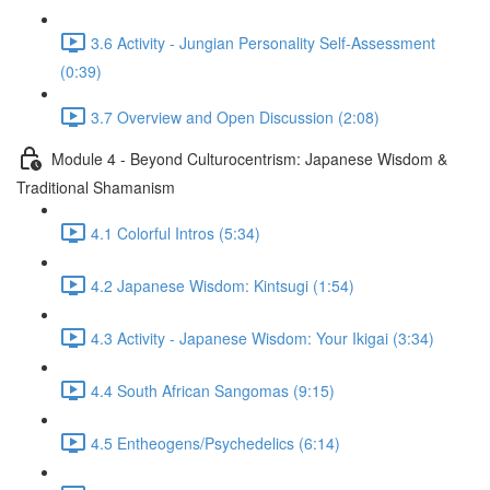
3.6 Activity - Jungian Personality Self-Assessment
(0:39)
3.7 Overview and Open Discussion (2:08)
Module 4 - Beyond Culturocentrism: Japanese Wisdom &
Traditional Shamanism
4.1 Colorful Intros (5:34)
4.2 Japanese Wisdom: Kintsugi (1:54)
4.3 Activity - Japanese Wisdom: Your Ikigai (3:34)
4.4 South African Sangomas (9:15)
4.5 Entheogens/Psychedelics (6:14)