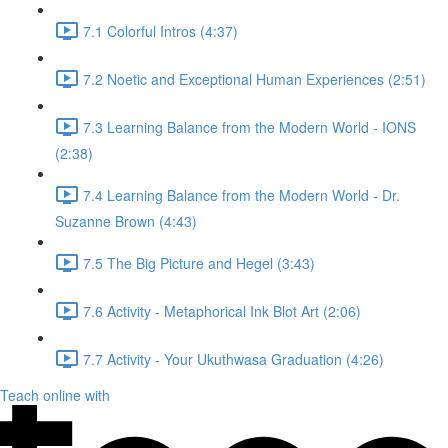
7.1 Colorful Intros (4:37)
7.2 Noetic and Exceptional Human Experiences (2:51)
7.3 Learning Balance from the Modern World - IONS
(2:38)
7.4 Learning Balance from the Modern World - Dr.
Suzanne Brown (4:43)
7.5 The Big Picture and Hegel (3:43)
7.6 Activity - Metaphorical Ink Blot Art (2:06)
7.7 Activity - Your Ukuthwasa Graduation (4:26)
Teach online with