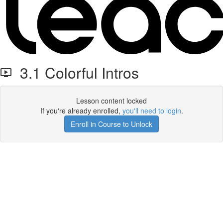
3.1 Colorful Intros
Lesson content locked
If you're already enrolled,
you'll need to login
.
Enroll in Course to Unlock