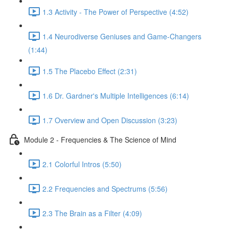
1.3 Activity - The Power of Perspective (4:52)
1.4 Neurodiverse Geniuses and Game-Changers
(1:44)
1.5 The Placebo Effect (2:31)
1.6 Dr. Gardner's Multiple Intelligences (6:14)
1.7 Overview and Open Discussion (3:23)
Module 2 - Frequencies & The Science of Mind
2.1 Colorful Intros (5:50)
2.2 Frequencies and Spectrums (5:56)
2.3 The Brain as a Filter (4:09)