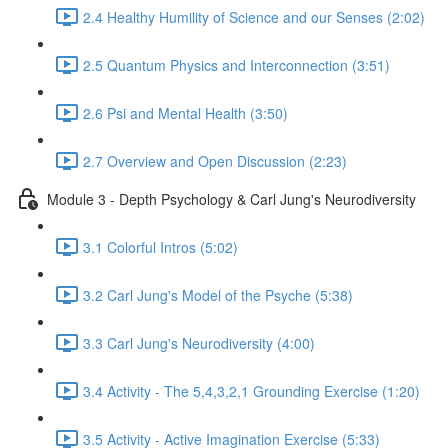
2.4 Healthy Humility of Science and our Senses (2:02)
2.5 Quantum Physics and Interconnection (3:51)
2.6 Psi and Mental Health (3:50)
2.7 Overview and Open Discussion (2:23)
Module 3 - Depth Psychology & Carl Jung's Neurodiversity
3.1 Colorful Intros (5:02)
3.2 Carl Jung's Model of the Psyche (5:38)
3.3 Carl Jung's Neurodiversity (4:00)
3.4 Activity - The 5,4,3,2,1 Grounding Exercise (1:20)
3.5 Activity - Active Imagination Exercise (5:33)