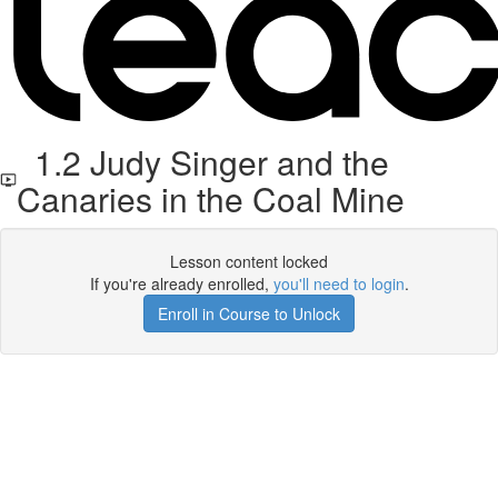
1.2 Judy Singer and the
Canaries in the Coal Mine
Lesson content locked
If you're already enrolled,
you'll need to login
.
Enroll in Course to Unlock