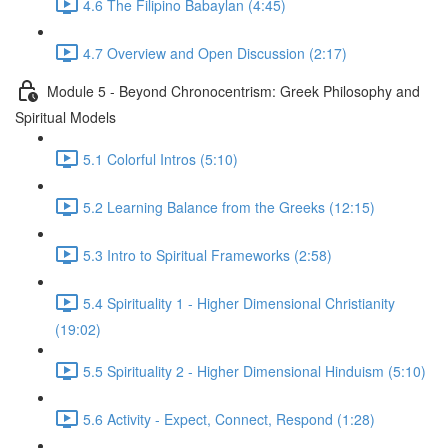
4.6 The Filipino Babaylan (4:45)
4.7 Overview and Open Discussion (2:17)
Module 5 - Beyond Chronocentrism: Greek Philosophy and
Spiritual Models
5.1 Colorful Intros (5:10)
5.2 Learning Balance from the Greeks (12:15)
5.3 Intro to Spiritual Frameworks (2:58)
5.4 Spirituality 1 - Higher Dimensional Christianity
(19:02)
5.5 Spirituality 2 - Higher Dimensional Hinduism (5:10)
5.6 Activity - Expect, Connect, Respond (1:28)