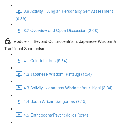
3.6 Activity - Jungian Personality Self-Assessment
(0:39)
3.7 Overview and Open Discussion (2:08)
Module 4 - Beyond Culturocentrism: Japanese Wisdom &
Traditional Shamanism
4.1 Colorful Intros (5:34)
4.2 Japanese Wisdom: Kintsugi (1:54)
4.3 Activity - Japanese Wisdom: Your Ikigai (3:34)
4.4 South African Sangomas (9:15)
4.5 Entheogens/Psychedelics (6:14)