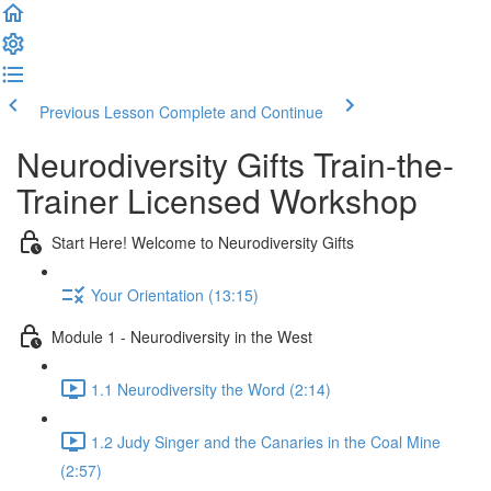
Previous Lesson
Complete and Continue
Neurodiversity Gifts Train-the-
Trainer Licensed Workshop
Start Here! Welcome to Neurodiversity Gifts
Your Orientation (13:15)
Module 1 - Neurodiversity in the West
1.1 Neurodiversity the Word (2:14)
1.2 Judy Singer and the Canaries in the Coal Mine
(2:57)