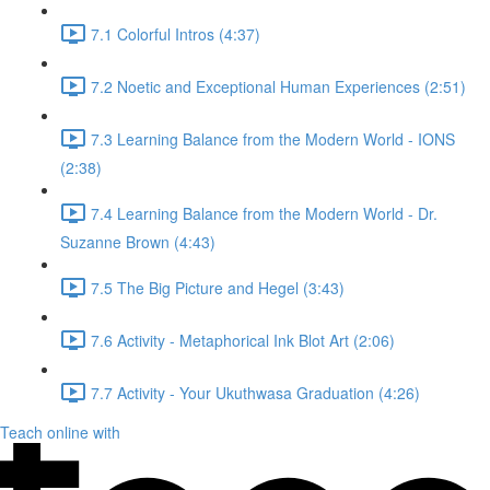
7.1 Colorful Intros (4:37)
7.2 Noetic and Exceptional Human Experiences (2:51)
7.3 Learning Balance from the Modern World - IONS
(2:38)
7.4 Learning Balance from the Modern World - Dr.
Suzanne Brown (4:43)
7.5 The Big Picture and Hegel (3:43)
7.6 Activity - Metaphorical Ink Blot Art (2:06)
7.7 Activity - Your Ukuthwasa Graduation (4:26)
Teach online with