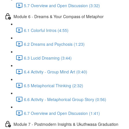
5.7 Overview and Open Discussion (3:32)
Module 6 - Dreams & Your Compass of Metaphor
6.1 Colorful Intros (4:55)
6.2 Dreams and Psychosis (1:23)
6.3 Lucid Dreaming (3:44)
6.4 Activity - Group Mind Art (0:40)
6.5 Metaphorical Thinking (2:32)
6.6 Activity - Metaphorical Group Story (0:56)
6.7 Overview and Open Discussion (1:41)
Module 7 - Postmodern Insights & Ukuthwasa Graduation