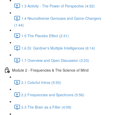
1.3 Activity - The Power of Perspective (4:52)
1.4 Neurodiverse Geniuses and Game-Changers
(1:44)
1.5 The Placebo Effect (2:31)
1.6 Dr. Gardner's Multiple Intelligences (6:14)
1.7 Overview and Open Discussion (3:23)
Module 2 - Frequencies & The Science of Mind
2.1 Colorful Intros (5:50)
2.2 Frequencies and Spectrums (5:56)
2.3 The Brain as a Filter (4:09)