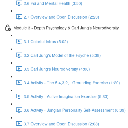
2.6 Psi and Mental Health (3:50)
2.7 Overview and Open Discussion (2:23)
Module 3 - Depth Psychology & Carl Jung's Neurodiversity
3.1 Colorful Intros (5:02)
3.2 Carl Jung's Model of the Psyche (5:38)
3.3 Carl Jung's Neurodiversity (4:00)
3.4 Activity - The 5,4,3,2,1 Grounding Exercise (1:20)
3.5 Activity - Active Imagination Exercise (5:33)
3.6 Activity - Jungian Personality Self-Assessment (0:39)
3.7 Overview and Open Discussion (2:08)