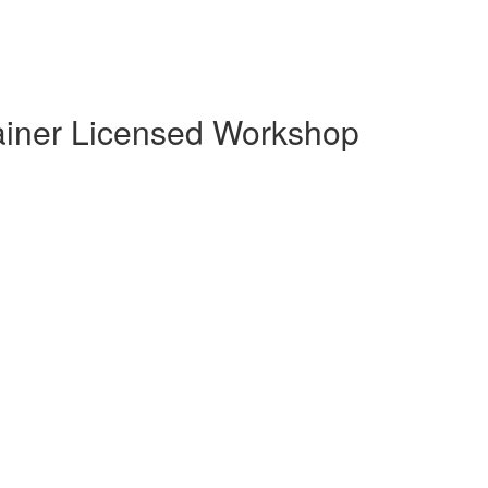
Trainer Licensed Workshop