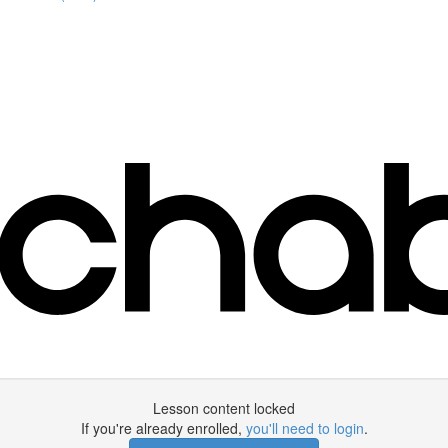
Lesson content locked
If you're already enrolled,
you'll need to login
.