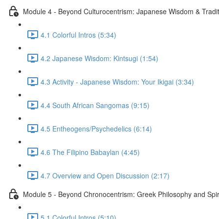
Module 4 - Beyond Culturocentrism: Japanese Wisdom & Tradi
4.1 Colorful Intros (5:34)
4.2 Japanese Wisdom: Kintsugi (1:54)
4.3 Activity - Japanese Wisdom: Your Ikigai (3:34)
4.4 South African Sangomas (9:15)
4.5 Entheogens/Psychedelics (6:14)
4.6 The Filipino Babaylan (4:45)
4.7 Overview and Open Discussion (2:17)
Module 5 - Beyond Chronocentrism: Greek Philosophy and Spir
5.1 Colorful Intros (5:10)