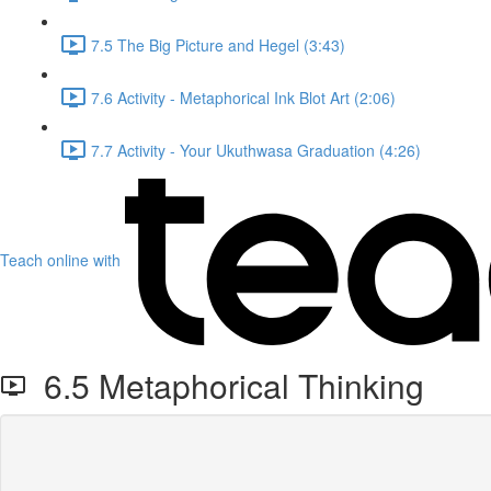
7.5 The Big Picture and Hegel (3:43)
7.6 Activity - Metaphorical Ink Blot Art (2:06)
7.7 Activity - Your Ukuthwasa Graduation (4:26)
Teach online with
6.5 Metaphorical Thinking