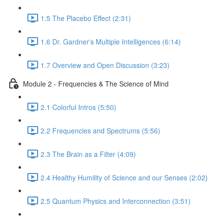
1.5 The Placebo Effect (2:31)
1.6 Dr. Gardner's Multiple Intelligences (6:14)
1.7 Overview and Open Discussion (3:23)
Module 2 - Frequencies & The Science of Mind
2.1 Colorful Intros (5:50)
2.2 Frequencies and Spectrums (5:56)
2.3 The Brain as a Filter (4:09)
2.4 Healthy Humility of Science and our Senses (2:02)
2.5 Quantum Physics and Interconnection (3:51)