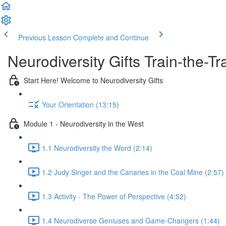
Previous Lesson
Complete and Continue
Neurodiversity Gifts Train-the-
Start Here! Welcome to Neurodiversity Gifts
Your Orientation (13:15)
Module 1 - Neurodiversity in the West
1.1 Neurodiversity the Word (2:14)
1.2 Judy Singer and the Canaries in the Coal Mine (2:57)
1.3 Activity - The Power of Perspective (4:52)
1.4 Neurodiverse Geniuses and Game-Changers (1:44)