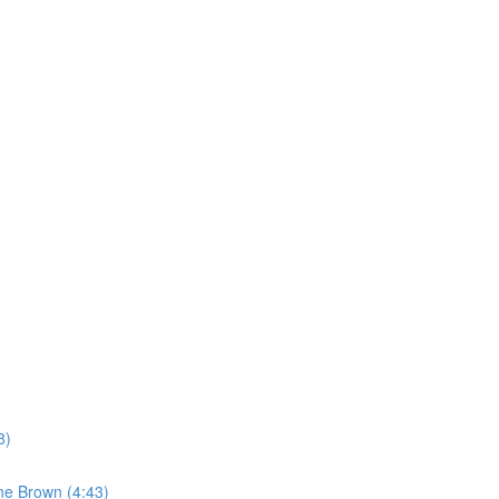
8)
ne Brown (4:43)