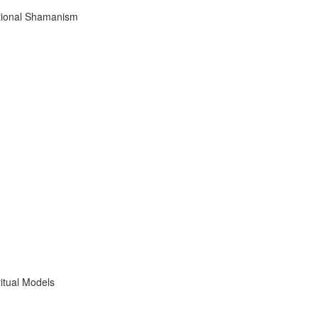
tional Shamanism
itual Models