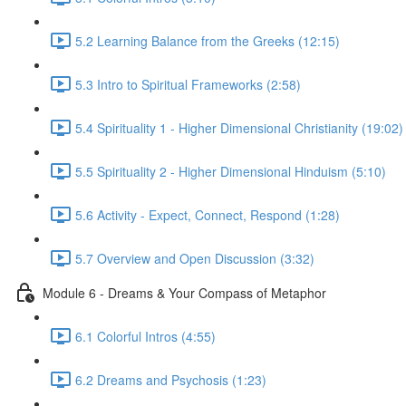
5.2 Learning Balance from the Greeks (12:15)
5.3 Intro to Spiritual Frameworks (2:58)
5.4 Spirituality 1 - Higher Dimensional Christianity (19:02)
5.5 Spirituality 2 - Higher Dimensional Hinduism (5:10)
5.6 Activity - Expect, Connect, Respond (1:28)
5.7 Overview and Open Discussion (3:32)
Module 6 - Dreams & Your Compass of Metaphor
6.1 Colorful Intros (4:55)
6.2 Dreams and Psychosis (1:23)