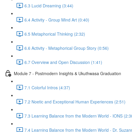
6.3 Lucid Dreaming (3:44)
6.4 Activity - Group Mind Art (0:40)
6.5 Metaphorical Thinking (2:32)
6.6 Activity - Metaphorical Group Story (0:56)
6.7 Overview and Open Discussion (1:41)
Module 7 - Postmodern Insights & Ukuthwasa Graduation
7.1 Colorful Intros (4:37)
7.2 Noetic and Exceptional Human Experiences (2:51)
7.3 Learning Balance from the Modern World - IONS (2:3
7.4 Learning Balance from the Modern World - Dr. Suzan