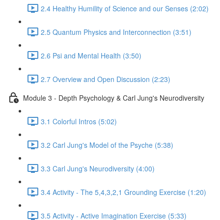
2.4 Healthy Humility of Science and our Senses (2:02)
2.5 Quantum Physics and Interconnection (3:51)
2.6 Psi and Mental Health (3:50)
2.7 Overview and Open Discussion (2:23)
Module 3 - Depth Psychology & Carl Jung's Neurodiversity
3.1 Colorful Intros (5:02)
3.2 Carl Jung's Model of the Psyche (5:38)
3.3 Carl Jung's Neurodiversity (4:00)
3.4 Activity - The 5,4,3,2,1 Grounding Exercise (1:20)
3.5 Activity - Active Imagination Exercise (5:33)