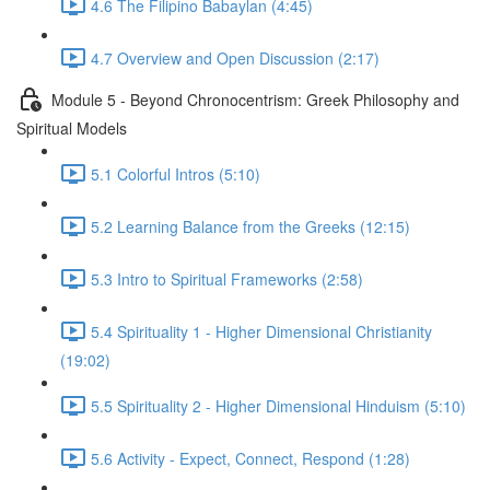
4.6 The Filipino Babaylan (4:45)
4.7 Overview and Open Discussion (2:17)
Module 5 - Beyond Chronocentrism: Greek Philosophy and
Spiritual Models
5.1 Colorful Intros (5:10)
5.2 Learning Balance from the Greeks (12:15)
5.3 Intro to Spiritual Frameworks (2:58)
5.4 Spirituality 1 - Higher Dimensional Christianity
(19:02)
5.5 Spirituality 2 - Higher Dimensional Hinduism (5:10)
5.6 Activity - Expect, Connect, Respond (1:28)