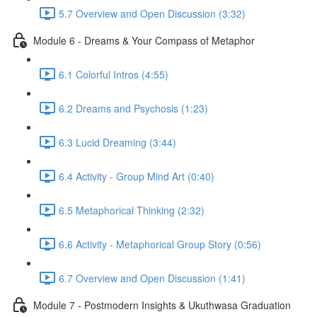
5.7 Overview and Open Discussion (3:32)
Module 6 - Dreams & Your Compass of Metaphor
6.1 Colorful Intros (4:55)
6.2 Dreams and Psychosis (1:23)
6.3 Lucid Dreaming (3:44)
6.4 Activity - Group Mind Art (0:40)
6.5 Metaphorical Thinking (2:32)
6.6 Activity - Metaphorical Group Story (0:56)
6.7 Overview and Open Discussion (1:41)
Module 7 - Postmodern Insights & Ukuthwasa Graduation