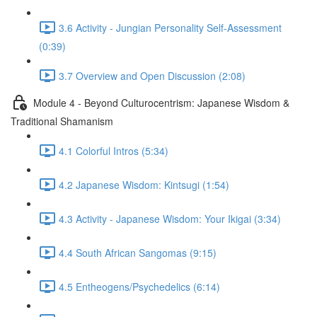
3.6 Activity - Jungian Personality Self-Assessment
(0:39)
3.7 Overview and Open Discussion (2:08)
Module 4 - Beyond Culturocentrism: Japanese Wisdom &
Traditional Shamanism
4.1 Colorful Intros (5:34)
4.2 Japanese Wisdom: Kintsugi (1:54)
4.3 Activity - Japanese Wisdom: Your Ikigai (3:34)
4.4 South African Sangomas (9:15)
4.5 Entheogens/Psychedelics (6:14)