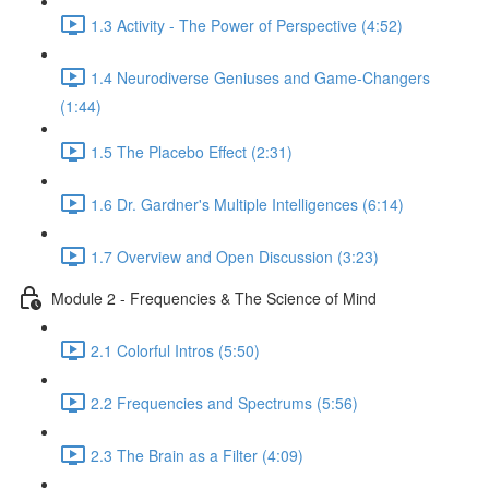
1.3 Activity - The Power of Perspective (4:52)
1.4 Neurodiverse Geniuses and Game-Changers
(1:44)
1.5 The Placebo Effect (2:31)
1.6 Dr. Gardner's Multiple Intelligences (6:14)
1.7 Overview and Open Discussion (3:23)
Module 2 - Frequencies & The Science of Mind
2.1 Colorful Intros (5:50)
2.2 Frequencies and Spectrums (5:56)
2.3 The Brain as a Filter (4:09)