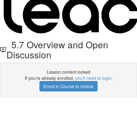
5.7 Overview and Open
Discussion
Lesson content locked
If you're already enrolled,
you'll need to login
.
Enroll in Course to Unlock