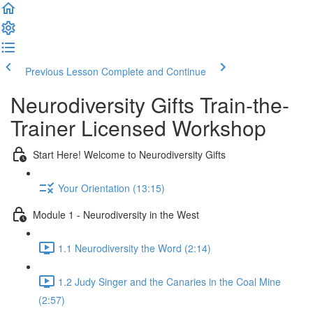
Previous Lesson
Complete and Continue
Neurodiversity Gifts Train-the-
Trainer Licensed Workshop
Start Here! Welcome to Neurodiversity Gifts
Your Orientation (13:15)
Module 1 - Neurodiversity in the West
1.1 Neurodiversity the Word (2:14)
1.2 Judy Singer and the Canaries in the Coal Mine
(2:57)