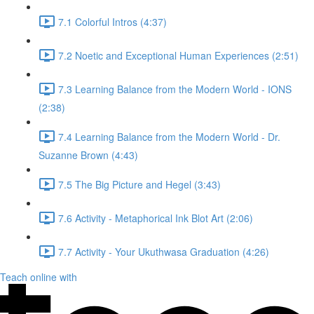
7.1 Colorful Intros (4:37)
7.2 Noetic and Exceptional Human Experiences (2:51)
7.3 Learning Balance from the Modern World - IONS
(2:38)
7.4 Learning Balance from the Modern World - Dr.
Suzanne Brown (4:43)
7.5 The Big Picture and Hegel (3:43)
7.6 Activity - Metaphorical Ink Blot Art (2:06)
7.7 Activity - Your Ukuthwasa Graduation (4:26)
Teach online with