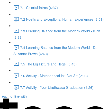
7.1 Colorful Intros (4:37)
7.2 Noetic and Exceptional Human Experiences (2:51)
7.3 Learning Balance from the Modern World - IONS
(2:38)
7.4 Learning Balance from the Modern World - Dr.
Suzanne Brown (4:43)
7.5 The Big Picture and Hegel (3:43)
7.6 Activity - Metaphorical Ink Blot Art (2:06)
7.7 Activity - Your Ukuthwasa Graduation (4:26)
Teach online with