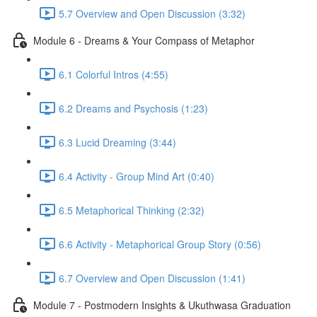
5.7 Overview and Open Discussion (3:32)
Module 6 - Dreams & Your Compass of Metaphor
6.1 Colorful Intros (4:55)
6.2 Dreams and Psychosis (1:23)
6.3 Lucid Dreaming (3:44)
6.4 Activity - Group Mind Art (0:40)
6.5 Metaphorical Thinking (2:32)
6.6 Activity - Metaphorical Group Story (0:56)
6.7 Overview and Open Discussion (1:41)
Module 7 - Postmodern Insights & Ukuthwasa Graduation