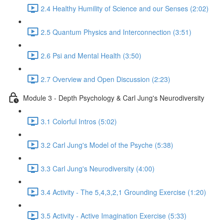
2.4 Healthy Humility of Science and our Senses (2:02)
2.5 Quantum Physics and Interconnection (3:51)
2.6 Psi and Mental Health (3:50)
2.7 Overview and Open Discussion (2:23)
Module 3 - Depth Psychology & Carl Jung's Neurodiversity
3.1 Colorful Intros (5:02)
3.2 Carl Jung's Model of the Psyche (5:38)
3.3 Carl Jung's Neurodiversity (4:00)
3.4 Activity - The 5,4,3,2,1 Grounding Exercise (1:20)
3.5 Activity - Active Imagination Exercise (5:33)