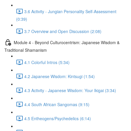
3.6 Activity - Jungian Personality Self-Assessment
(0:39)
3.7 Overview and Open Discussion (2:08)
Module 4 - Beyond Culturocentrism: Japanese Wisdom &
Traditional Shamanism
4.1 Colorful Intros (5:34)
4.2 Japanese Wisdom: Kintsugi (1:54)
4.3 Activity - Japanese Wisdom: Your Ikigai (3:34)
4.4 South African Sangomas (9:15)
4.5 Entheogens/Psychedelics (6:14)