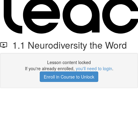
1.1 Neurodiversity the Word
Lesson content locked
If you're already enrolled,
you'll need to login
.
Enroll in Course to Unlock