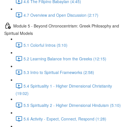
4.6 The Filipino Babaylan (4:45)
4.7 Overview and Open Discussion (2:17)
Module 5 - Beyond Chronocentrism: Greek Philosophy and
Spiritual Models
5.1 Colorful Intros (5:10)
5.2 Learning Balance from the Greeks (12:15)
5.3 Intro to Spiritual Frameworks (2:58)
5.4 Spirituality 1 - Higher Dimensional Christianity
(19:02)
5.5 Spirituality 2 - Higher Dimensional Hinduism (5:10)
5.6 Activity - Expect, Connect, Respond (1:28)