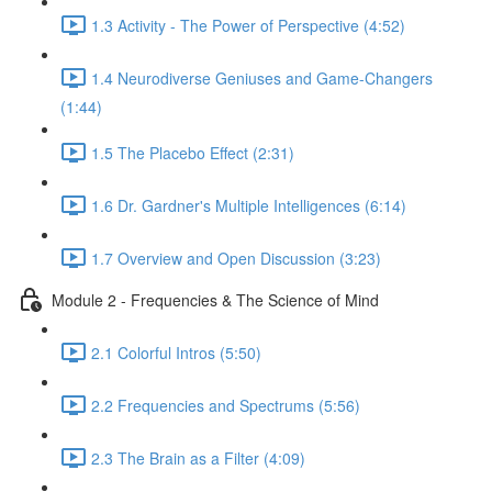
1.3 Activity - The Power of Perspective (4:52)
1.4 Neurodiverse Geniuses and Game-Changers
(1:44)
1.5 The Placebo Effect (2:31)
1.6 Dr. Gardner's Multiple Intelligences (6:14)
1.7 Overview and Open Discussion (3:23)
Module 2 - Frequencies & The Science of Mind
2.1 Colorful Intros (5:50)
2.2 Frequencies and Spectrums (5:56)
2.3 The Brain as a Filter (4:09)