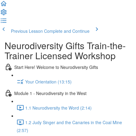
Previous Lesson
Complete and Continue
Neurodiversity Gifts Train-the-
Trainer Licensed Workshop
Start Here! Welcome to Neurodiversity Gifts
Your Orientation (13:15)
Module 1 - Neurodiversity in the West
1.1 Neurodiversity the Word (2:14)
1.2 Judy Singer and the Canaries in the Coal Mine
(2:57)