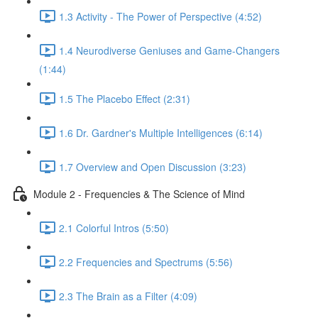
1.3 Activity - The Power of Perspective (4:52)
1.4 Neurodiverse Geniuses and Game-Changers
(1:44)
1.5 The Placebo Effect (2:31)
1.6 Dr. Gardner's Multiple Intelligences (6:14)
1.7 Overview and Open Discussion (3:23)
Module 2 - Frequencies & The Science of Mind
2.1 Colorful Intros (5:50)
2.2 Frequencies and Spectrums (5:56)
2.3 The Brain as a Filter (4:09)