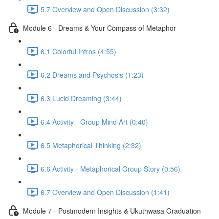
5.7 Overview and Open Discussion (3:32)
Module 6 - Dreams & Your Compass of Metaphor
6.1 Colorful Intros (4:55)
6.2 Dreams and Psychosis (1:23)
6.3 Lucid Dreaming (3:44)
6.4 Activity - Group Mind Art (0:40)
6.5 Metaphorical Thinking (2:32)
6.6 Activity - Metaphorical Group Story (0:56)
6.7 Overview and Open Discussion (1:41)
Module 7 - Postmodern Insights & Ukuthwasa Graduation