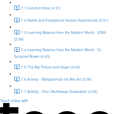
7.1 Colorful Intros (4:37)
7.2 Noetic and Exceptional Human Experiences (2:51)
7.3 Learning Balance from the Modern World - IONS
(2:38)
7.4 Learning Balance from the Modern World - Dr.
Suzanne Brown (4:43)
7.5 The Big Picture and Hegel (3:43)
7.6 Activity - Metaphorical Ink Blot Art (2:06)
7.7 Activity - Your Ukuthwasa Graduation (4:26)
Teach online with