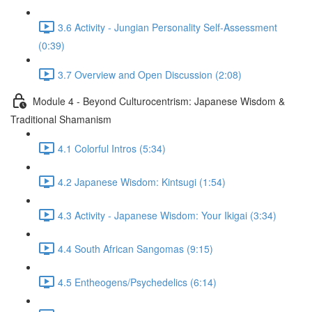
3.6 Activity - Jungian Personality Self-Assessment
(0:39)
3.7 Overview and Open Discussion (2:08)
Module 4 - Beyond Culturocentrism: Japanese Wisdom &
Traditional Shamanism
4.1 Colorful Intros (5:34)
4.2 Japanese Wisdom: Kintsugi (1:54)
4.3 Activity - Japanese Wisdom: Your Ikigai (3:34)
4.4 South African Sangomas (9:15)
4.5 Entheogens/Psychedelics (6:14)