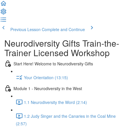
Previous Lesson
Complete and Continue
Neurodiversity Gifts Train-the-
Trainer Licensed Workshop
Start Here! Welcome to Neurodiversity Gifts
Your Orientation (13:15)
Module 1 - Neurodiversity in the West
1.1 Neurodiversity the Word (2:14)
1.2 Judy Singer and the Canaries in the Coal Mine
(2:57)