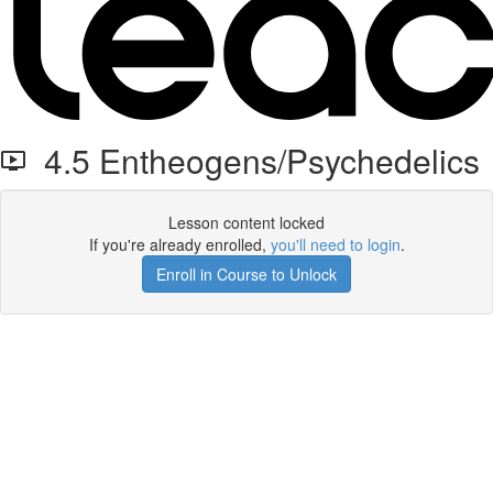
4.5 Entheogens/Psychedelics
Lesson content locked
If you're already enrolled,
you'll need to login
.
Enroll in Course to Unlock