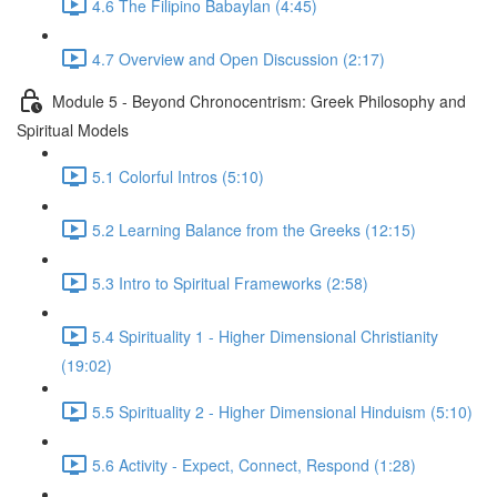
4.6 The Filipino Babaylan (4:45)
4.7 Overview and Open Discussion (2:17)
Module 5 - Beyond Chronocentrism: Greek Philosophy and
Spiritual Models
5.1 Colorful Intros (5:10)
5.2 Learning Balance from the Greeks (12:15)
5.3 Intro to Spiritual Frameworks (2:58)
5.4 Spirituality 1 - Higher Dimensional Christianity
(19:02)
5.5 Spirituality 2 - Higher Dimensional Hinduism (5:10)
5.6 Activity - Expect, Connect, Respond (1:28)