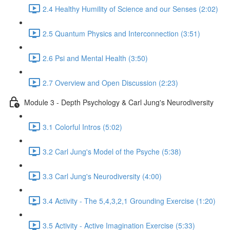
2.4 Healthy Humility of Science and our Senses (2:02)
2.5 Quantum Physics and Interconnection (3:51)
2.6 Psi and Mental Health (3:50)
2.7 Overview and Open Discussion (2:23)
Module 3 - Depth Psychology & Carl Jung's Neurodiversity
3.1 Colorful Intros (5:02)
3.2 Carl Jung's Model of the Psyche (5:38)
3.3 Carl Jung's Neurodiversity (4:00)
3.4 Activity - The 5,4,3,2,1 Grounding Exercise (1:20)
3.5 Activity - Active Imagination Exercise (5:33)