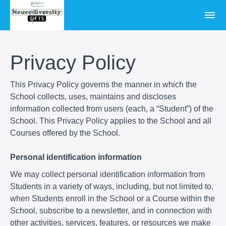
Privacy Policy
This Privacy Policy governs the manner in which the
School collects, uses, maintains and discloses
information collected from users (each, a “Student”) of the
School. This Privacy Policy applies to the School and all
Courses offered by the School.
Personal identification information
We may collect personal identification information from
Students in a variety of ways, including, but not limited to,
when Students enroll in the School or a Course within the
School, subscribe to a newsletter, and in connection with
other activities, services, features, or resources we make