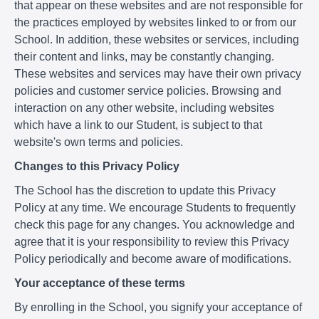
that appear on these websites and are not responsible for
the practices employed by websites linked to or from our
School. In addition, these websites or services, including
their content and links, may be constantly changing.
These websites and services may have their own privacy
policies and customer service policies. Browsing and
interaction on any other website, including websites
which have a link to our Student, is subject to that
website's own terms and policies.
Changes to this Privacy Policy
The School has the discretion to update this Privacy
Policy at any time. We encourage Students to frequently
check this page for any changes. You acknowledge and
agree that it is your responsibility to review this Privacy
Policy periodically and become aware of modifications.
Your acceptance of these terms
By enrolling in the School, you signify your acceptance of