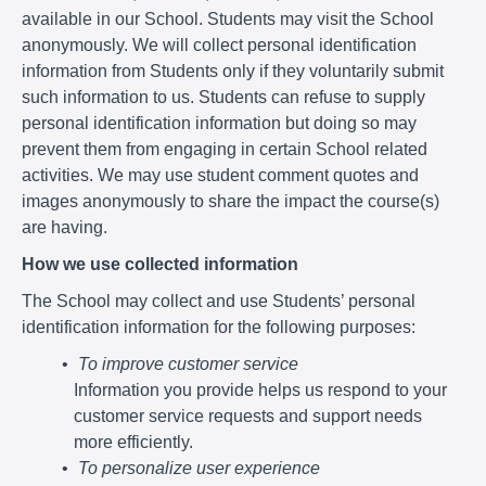
available in our School. Students may visit the School
anonymously. We will collect personal identification
information from Students only if they voluntarily submit
such information to us. Students can refuse to supply
personal identification information but doing so may
prevent them from engaging in certain School related
activities. We may use student comment quotes and
images anonymously to share the impact the course(s)
are having.
How we use collected information
The School may collect and use Students’ personal
identification information for the following purposes:
To improve customer service
Information you provide helps us respond to your
customer service requests and support needs
more efficiently.
To personalize user experience