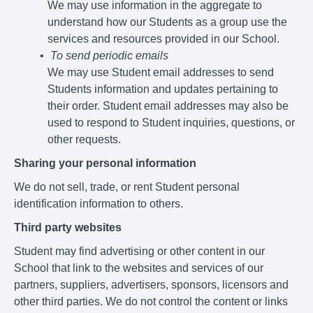
We may use information in the aggregate to
understand how our Students as a group use the
services and resources provided in our School.
To send periodic emails
We may use Student email addresses to send
Students information and updates pertaining to
their order. Student email addresses may also be
used to respond to Student inquiries, questions, or
other requests.
Sharing your personal information
We do not sell, trade, or rent Student personal
identification information to others.
Third party websites
Student may find advertising or other content in our
School that link to the websites and services of our
partners, suppliers, advertisers, sponsors, licensors and
other third parties. We do not control the content or links