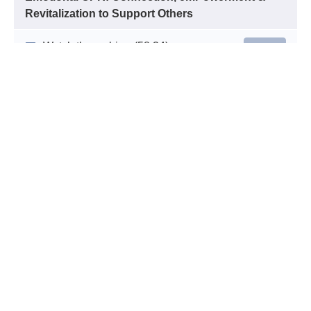
Revitalization to Support Others
Watch the webinar
(58:34)
START
Quiz
START
This program has been approved for 1 hour of continuing
education credit in jurisdictions that recognize RACE
approval.
© National Empowerment Center 2026
Terms of Use
Privacy Policy