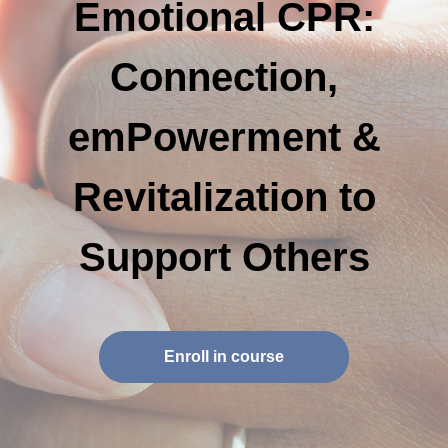
Emotional CPR:
Connection,
emPowerment &
Revitalization to
Support Others
Enroll in course