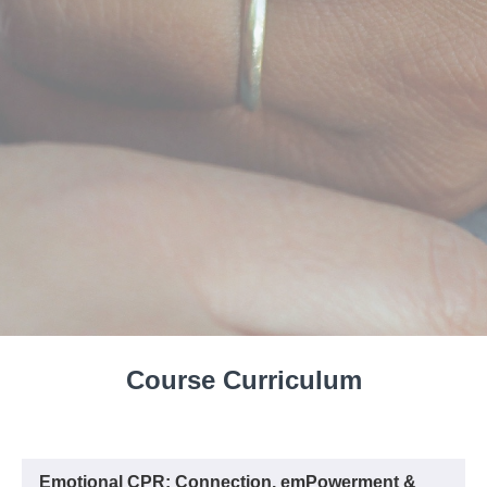
Course Curriculum
Emotional CPR: Connection, emPowerment &