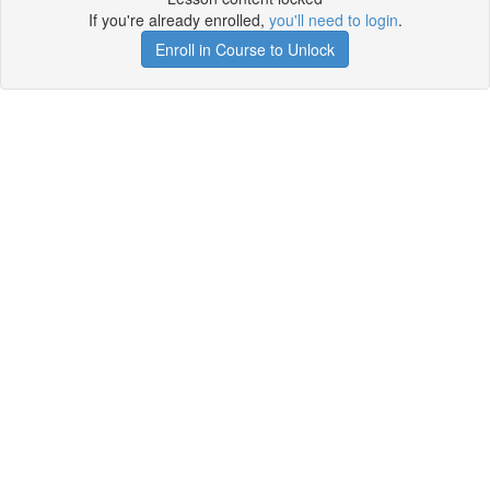
If you're already enrolled,
you'll need to login
.
Enroll in Course to Unlock