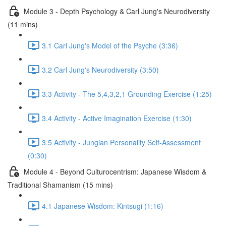
Module 3 - Depth Psychology & Carl Jung's Neurodiversity
(11 mins)
3.1 Carl Jung's Model of the Psyche (3:36)
3.2 Carl Jung's Neurodiversity (3:50)
3.3 Activity - The 5,4,3,2,1 Grounding Exercise (1:25)
3.4 Activity - Active Imagination Exercise (1:30)
3.5 Activity - Jungian Personality Self-Assessment
(0:30)
Module 4 - Beyond Culturocentrism: Japanese Wisdom &
Traditional Shamanism (15 mins)
4.1 Japanese Wisdom: Kintsugi (1:16)