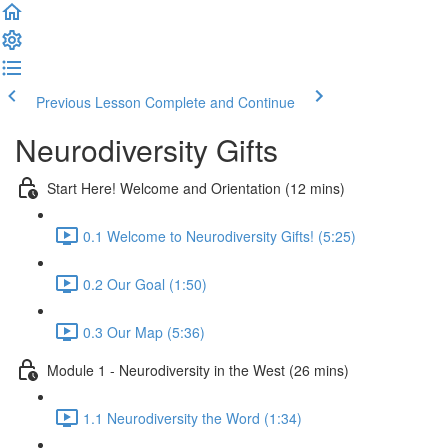
Previous Lesson
Complete and Continue
Neurodiversity Gifts
Start Here! Welcome and Orientation (12 mins)
0.1 Welcome to Neurodiversity Gifts! (5:25)
0.2 Our Goal (1:50)
0.3 Our Map (5:36)
Module 1 - Neurodiversity in the West (26 mins)
1.1 Neurodiversity the Word (1:34)