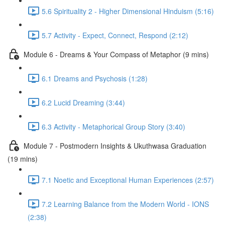
5.6 Spirituality 2 - Higher Dimensional Hinduism (5:16)
5.7 Activity - Expect, Connect, Respond (2:12)
Module 6 - Dreams & Your Compass of Metaphor (9 mins)
6.1 Dreams and Psychosis (1:28)
6.2 Lucid Dreaming (3:44)
6.3 Activity - Metaphorical Group Story (3:40)
Module 7 - Postmodern Insights & Ukuthwasa Graduation
(19 mins)
7.1 Noetic and Exceptional Human Experiences (2:57)
7.2 Learning Balance from the Modern World - IONS
(2:38)