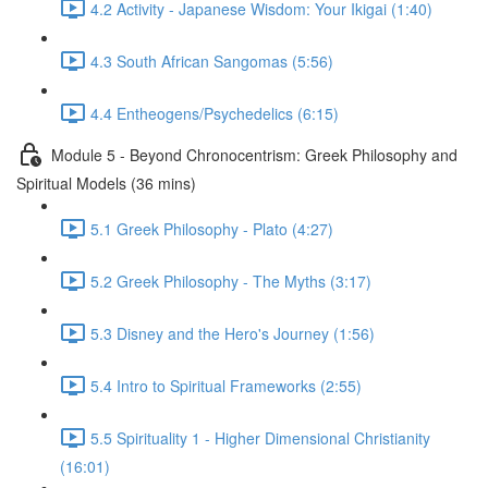
4.2 Activity - Japanese Wisdom: Your Ikigai (1:40)
4.3 South African Sangomas (5:56)
4.4 Entheogens/Psychedelics (6:15)
Module 5 - Beyond Chronocentrism: Greek Philosophy and
Spiritual Models (36 mins)
5.1 Greek Philosophy - Plato (4:27)
5.2 Greek Philosophy - The Myths (3:17)
5.3 Disney and the Hero's Journey (1:56)
5.4 Intro to Spiritual Frameworks (2:55)
5.5 Spirituality 1 - Higher Dimensional Christianity
(16:01)