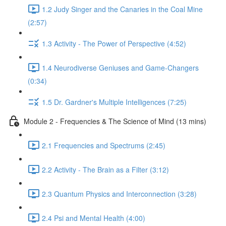
1.2 Judy Singer and the Canaries in the Coal Mine
(2:57)
1.3 Activity - The Power of Perspective (4:52)
1.4 Neurodiverse Geniuses and Game-Changers
(0:34)
1.5 Dr. Gardner's Multiple Intelligences (7:25)
Module 2 - Frequencies & The Science of Mind (13 mins)
2.1 Frequencies and Spectrums (2:45)
2.2 Activity - The Brain as a Filter (3:12)
2.3 Quantum Physics and Interconnection (3:28)
2.4 Psi and Mental Health (4:00)