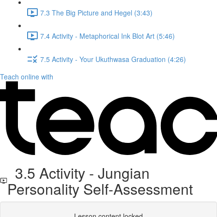
7.3 The Big Picture and Hegel (3:43)
7.4 Activity - Metaphorical Ink Blot Art (5:46)
7.5 Activity - Your Ukuthwasa Graduation (4:26)
Teach online with
3.5 Activity - Jungian
Personality Self-Assessment
Lesson content locked