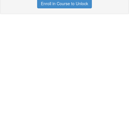
Enroll in Course to Unlock