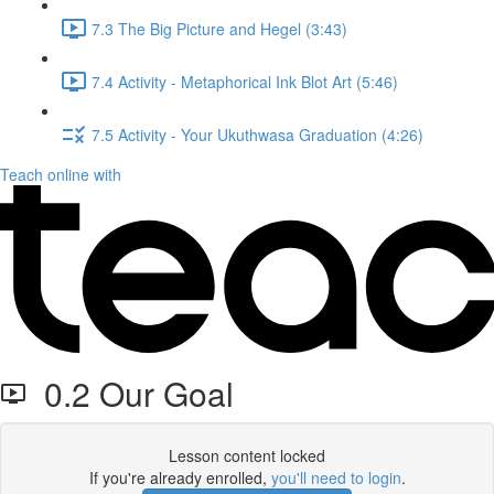
7.3 The Big Picture and Hegel (3:43)
7.4 Activity - Metaphorical Ink Blot Art (5:46)
7.5 Activity - Your Ukuthwasa Graduation (4:26)
Teach online with
0.2 Our Goal
Lesson content locked
If you're already enrolled,
you'll need to login
.