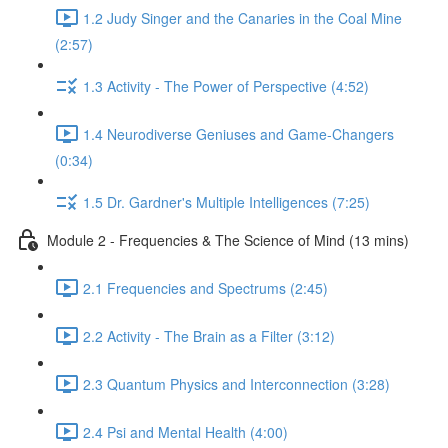
1.2 Judy Singer and the Canaries in the Coal Mine
(2:57)
1.3 Activity - The Power of Perspective (4:52)
1.4 Neurodiverse Geniuses and Game-Changers
(0:34)
1.5 Dr. Gardner's Multiple Intelligences (7:25)
Module 2 - Frequencies & The Science of Mind (13 mins)
2.1 Frequencies and Spectrums (2:45)
2.2 Activity - The Brain as a Filter (3:12)
2.3 Quantum Physics and Interconnection (3:28)
2.4 Psi and Mental Health (4:00)