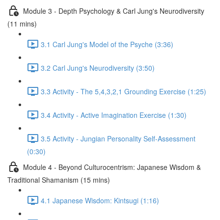
Module 3 - Depth Psychology & Carl Jung's Neurodiversity
(11 mins)
3.1 Carl Jung's Model of the Psyche (3:36)
3.2 Carl Jung's Neurodiversity (3:50)
3.3 Activity - The 5,4,3,2,1 Grounding Exercise (1:25)
3.4 Activity - Active Imagination Exercise (1:30)
3.5 Activity - Jungian Personality Self-Assessment
(0:30)
Module 4 - Beyond Culturocentrism: Japanese Wisdom &
Traditional Shamanism (15 mins)
4.1 Japanese Wisdom: Kintsugi (1:16)