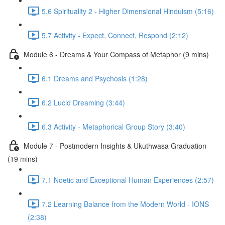
5.6 Spirituality 2 - Higher Dimensional Hinduism (5:16)
5.7 Activity - Expect, Connect, Respond (2:12)
Module 6 - Dreams & Your Compass of Metaphor (9 mins)
6.1 Dreams and Psychosis (1:28)
6.2 Lucid Dreaming (3:44)
6.3 Activity - Metaphorical Group Story (3:40)
Module 7 - Postmodern Insights & Ukuthwasa Graduation
(19 mins)
7.1 Noetic and Exceptional Human Experiences (2:57)
7.2 Learning Balance from the Modern World - IONS
(2:38)