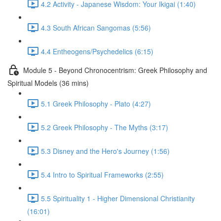
4.2 Activity - Japanese Wisdom: Your Ikigai (1:40)
4.3 South African Sangomas (5:56)
4.4 Entheogens/Psychedelics (6:15)
Module 5 - Beyond Chronocentrism: Greek Philosophy and
Spiritual Models (36 mins)
5.1 Greek Philosophy - Plato (4:27)
5.2 Greek Philosophy - The Myths (3:17)
5.3 Disney and the Hero's Journey (1:56)
5.4 Intro to Spiritual Frameworks (2:55)
5.5 Spirituality 1 - Higher Dimensional Christianity
(16:01)