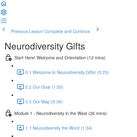
Previous Lesson
Complete and Continue
Neurodiversity Gifts
Start Here! Welcome and Orientation (12 mins)
0.1 Welcome to Neurodiversity Gifts! (5:25)
0.2 Our Goal (1:50)
0.3 Our Map (5:36)
Module 1 - Neurodiversity in the West (26 mins)
1.1 Neurodiversity the Word (1:34)